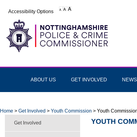
Accessibility Options
ABOUT US
GET INVOLVED
NEWS
Home
>
Get Involved
>
Youth Commission
>
Youth Commissio
YOUTH COMM
Get Involved