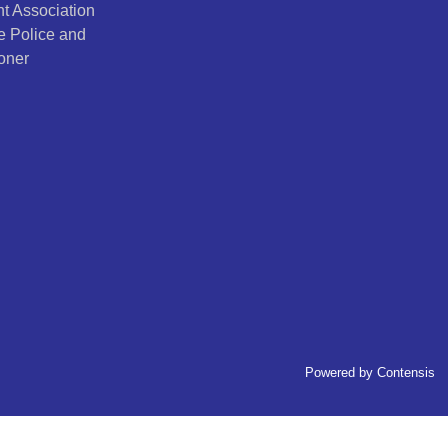
t Association
e Police and
oner
Powered by
Contensis