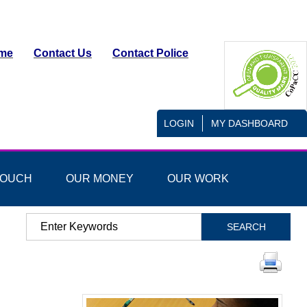
me
Contact Us
Contact Police
LOGIN
MY DASHBOARD
TOUCH
OUR MONEY
OUR WORK
Search