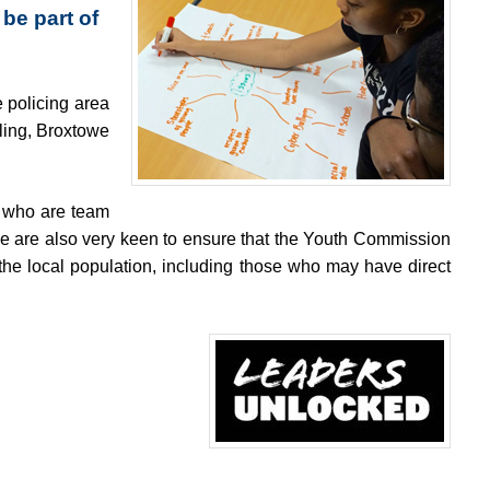
be part of
 policing area
ling, Broxtowe
e who are team
 We are also very keen to ensure that the Youth Commission
the local population, including those who may have direct