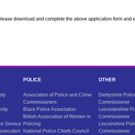
d please download and complete the above application form and 
POLICE
OTHER
ety
Association of Police and Crime
Derbyshire Poli
Commissioners
Commissioner
nity
Black Police Association
Leicestershire P
British Association of Women in
Commissioner
e Service
Policing
Lincolnshire Pol
osecution
National Police Chiefs Council
Commissioner