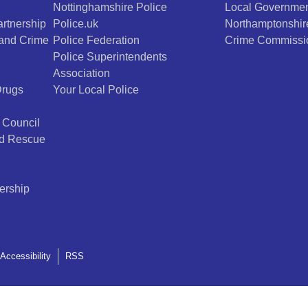
Nottinghamshire Police
Local Governmen
rtnership
Police.uk
Northamptonshir
 and Crime
Police Federation
Crime Commissi
Police Superintendents
Association
Drugs
Your Local Police
 Council
nd Rescue
ership
Accessibility
RSS