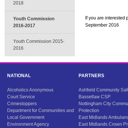
2018
If you are intereste
Youth Commission
September 2016
2016-2017
Youth Commission 2015-
2016
NATIONAL
PARTNERS
Alcoholics Anonymous
Ashfield Community Saf
Court Service
Bassetlaw CSP
Crimestoppers
Nottingham City Commu
Department for Communities and
Protection
Local Government
East Midlands Ambulanc
Environment Agency
East Midlands Crown Pr