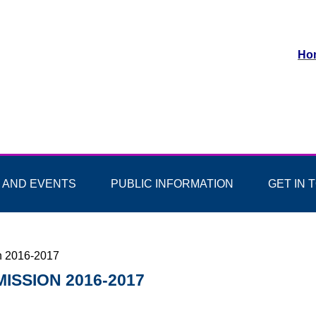
Ho
 AND EVENTS
PUBLIC INFORMATION
GET IN 
n 2016-2017
ISSION 2016-2017