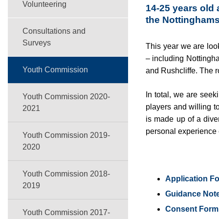
Volunteering
14-25 years old 
the Nottingham
Consultations and
Surveys
This year we are loo
– including Nottingh
Youth Commission
and Rushcliffe. The r
In total, we are see
Youth Commission 2020-
players and willing t
2021
is made up of a dive
personal experience o
Youth Commission 2019-
2020
Youth Commission 2018-
Application F
2019
Guidance Not
Consent Form 
Youth Commission 2017-