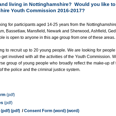
and living in Nottinghamshire? Would you like to 
shire Youth Commission 2016-2017?
king for participants aged 14-25 years from the Nottinghamshire
am, Bassetlaw, Mansfield, Newark and Sherwood, Ashfield, Ged
ole is open to anyone in this age group from one of these areas.
king to recruit up to 20 young people. We are looking for peopl
o get involved with all the activities of the Youth Commission.
rse group of young people who broadly reflect the make-up of 
f the police and the criminal justice system.
orm
es
(pdf)
/
Consent Form (word)