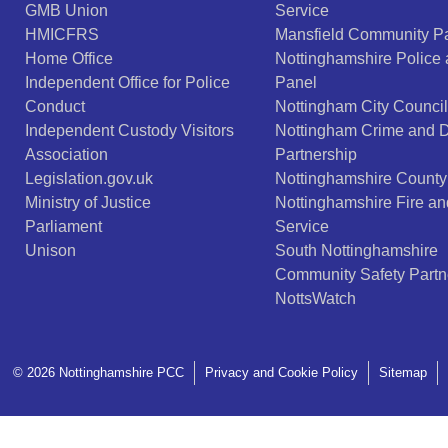
GMB Union
Service
HMICFRS
Mansfield Community Pa
Home Office
Nottinghamshire Police
Independent Office for Police
Panel
Conduct
Nottingham City Council
Independent Custody Visitors
Nottingham Crime and 
Association
Partnership
Legislation.gov.uk
Nottinghamshire County
Ministry of Justice
Nottinghamshire Fire a
Parliament
Service
Unison
South Nottinghamshire
Community Safety Partn
NottsWatch
© 2026 Nottinghamshire PCC
Privacy and Cookie Policy
Sitemap