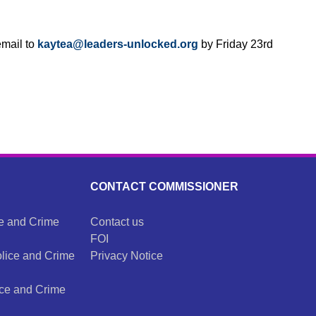
email to
kaytea@leaders-unlocked.
org
by Friday 23rd
CONTACT COMMISSIONER
ce and Crime
Contact us
FOI
olice and Crime
Privacy Notice
ice and Crime