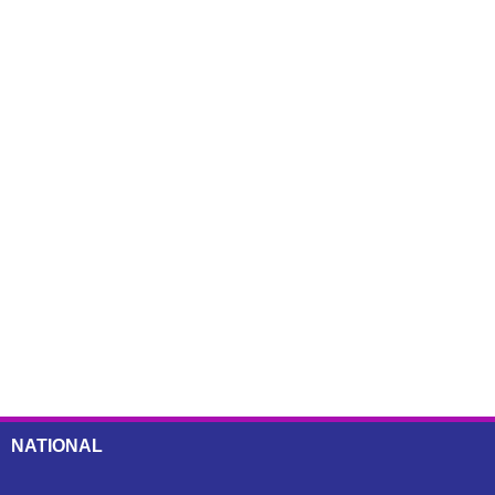
NATIONAL