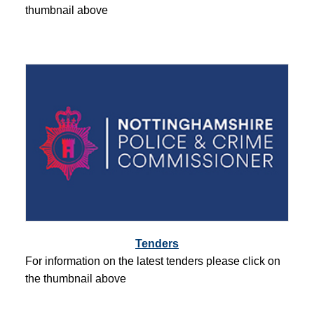
thumbnail above
Tenders
For information on the latest tenders please click on
the thumbnail above