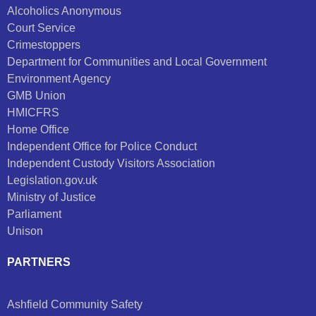
Alcoholics Anonymous
Court Service
Crimestoppers
Department for Communities and Local Government
Environment Agency
GMB Union
HMICFRS
Home Office
Independent Office for Police Conduct
Independent Custody Visitors Association
Legislation.gov.uk
Ministry of Justice
Parliament
Unison
PARTNERS
Ashfield Community Safety