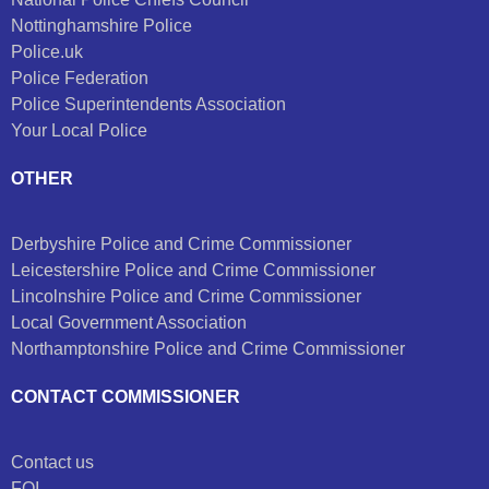
Nottinghamshire Police
Police.uk
Police Federation
Police Superintendents Association
Your Local Police
OTHER
Derbyshire Police and Crime Commissioner
Leicestershire Police and Crime Commissioner
Lincolnshire Police and Crime Commissioner
Local Government Association
Northamptonshire Police and Crime Commissioner
CONTACT COMMISSIONER
Contact us
FOI