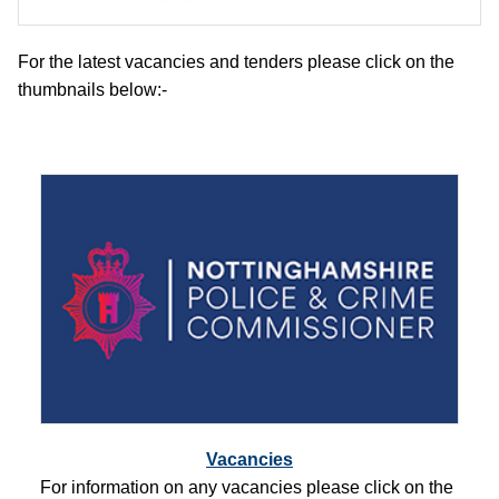
For the latest vacancies and tenders please click on the
thumbnails below:-
Vacancies
For information on any vacancies please click on the