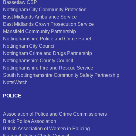
Bassetlaw CSP
Nottingham City Community Protection
East Midlands Ambulance Service
East Midlands Crown Prosecution Service
Mansfield Community Partnership
Nottinghamshire Police and Crime Panel
Nottingham City Council
Nottingham Crime and Drugs Partnership
Nottinghamshire County Council
Nottinghamshire Fire and Rescue Service
South Nottinghamshire Community Safety Partnership
NottsWatch
POLICE
Association of Police and Crime Commissioners
Black Police Association
British Association of Women in Policing
National Police Chiefs Council