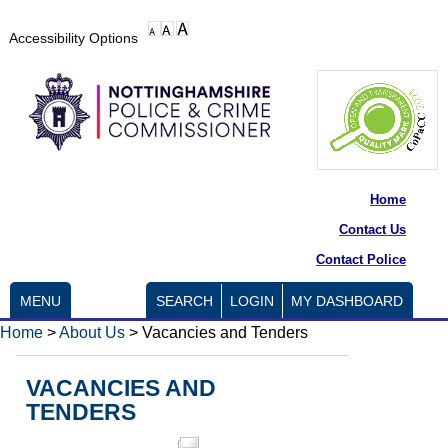
Accessibility Options
Home
Contact Us
Contact Police
MENU
SEARCH
LOGIN
MY DASHBOARD
Home
>
About Us
>
Vacancies and Tenders
VACANCIES AND
TENDERS