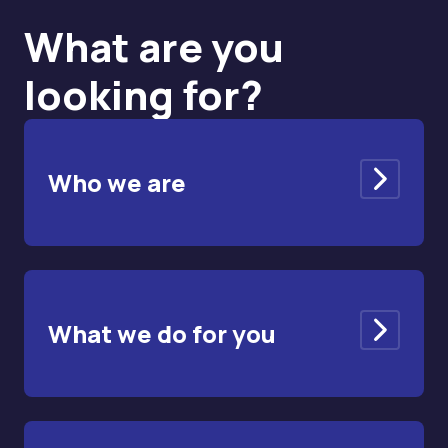
What are you
looking for?
Who we are
What we do for you