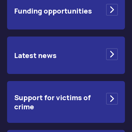
Funding opportunities
Latest news
Support for victims of
crime