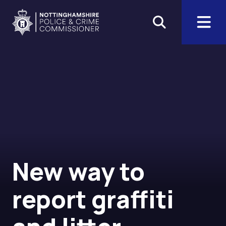
Skip to main content
Home
The Office of the Police an
New way to
report graffiti