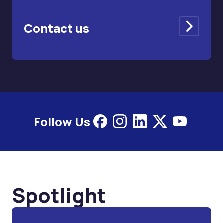
Contact us
Follow Us
Spotlight