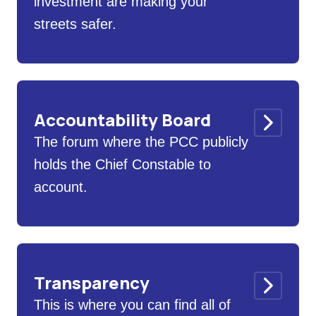
investment are making your
streets safer.
Accountability Board
The forum where the PCC publicly
holds the Chief Constable to
account.
Transparency
This is where you can find all of