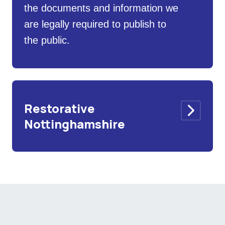
the documents and information we
are legally required to publish to
the public.
Restorative
Nottinghamshire