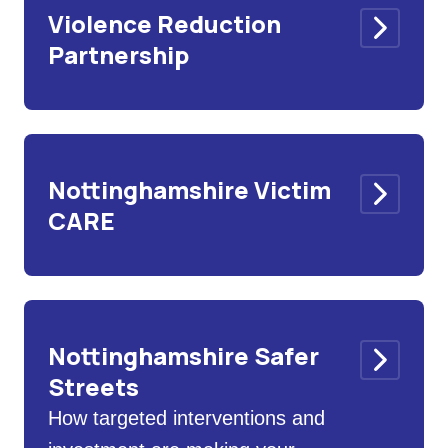
Violence Reduction
Partnership
Nottinghamshire Victim
CARE
Nottinghamshire Safer
Streets
How targeted interventions and