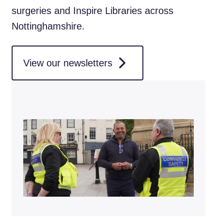
surgeries and Inspire Libraries across
Nottinghamshire.
View our newsletters