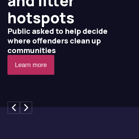
and litter
hotspots
Public asked to help decide
where offenders clean up
communities
Learn more
Previous slide
Next slide