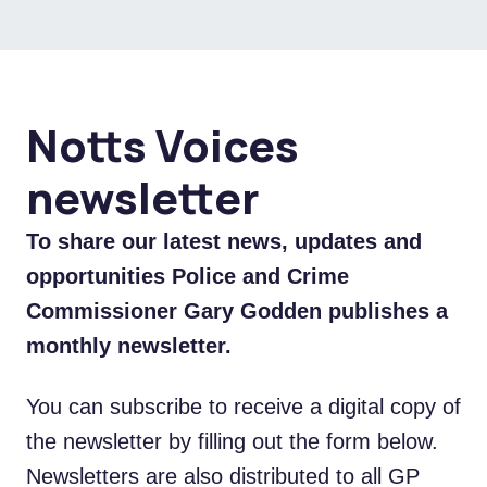
Notts Voices
newsletter
To share our latest news, updates and
opportunities Police and Crime
Commissioner Gary Godden publishes a
monthly newsletter.
You can subscribe to receive a digital copy of
the newsletter by filling out the form below.
Newsletters are also distributed to all GP