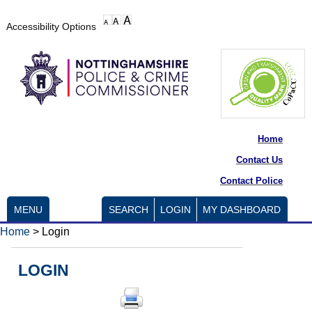
Accessibility Options
Home
Contact Us
Contact Police
MENU
SEARCH
LOGIN
MY DASHBOARD
Home
>
Login
LOGIN