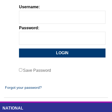
Username:
Password:
Save Password
Forgot your password?
NATIONAL