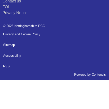
Contact us
FOI
Privacy Notice
© 2026 Nottinghamshire PCC
Privacy and Cookie Policy
Sitemap
Accessibility
RSS
Powered by
Contensis