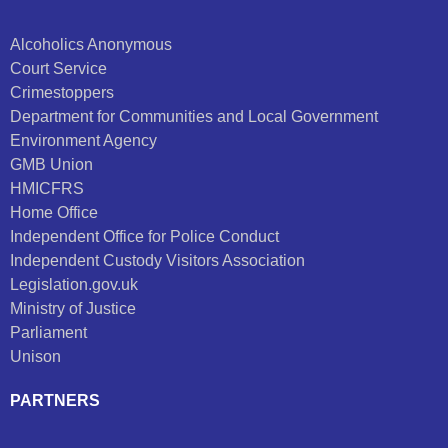
Alcoholics Anonymous
Court Service
Crimestoppers
Department for Communities and Local Government
Environment Agency
GMB Union
HMICFRS
Home Office
Independent Office for Police Conduct
Independent Custody Visitors Association
Legislation.gov.uk
Ministry of Justice
Parliament
Unison
PARTNERS