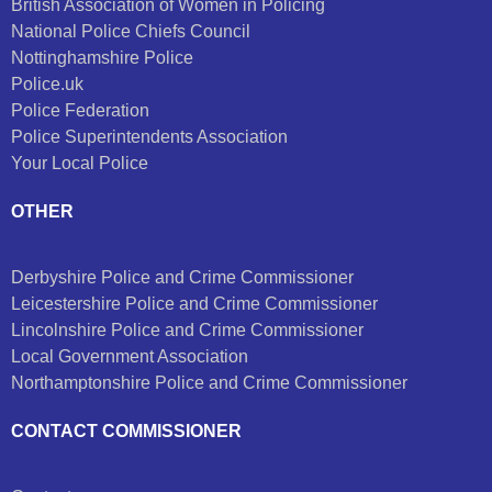
British Association of Women in Policing
National Police Chiefs Council
Nottinghamshire Police
Police.uk
Police Federation
Police Superintendents Association
Your Local Police
OTHER
Derbyshire Police and Crime Commissioner
Leicestershire Police and Crime Commissioner
Lincolnshire Police and Crime Commissioner
Local Government Association
Northamptonshire Police and Crime Commissioner
CONTACT COMMISSIONER