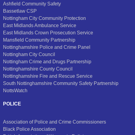
Ashfield Community Safety
Bassetlaw CSP
Nottingham City Community Protection
East Midlands Ambulance Service
East Midlands Crown Prosecution Service
Mansfield Community Partnership
Nottinghamshire Police and Crime Panel
Nottingham City Council
Nottingham Crime and Drugs Partnership
Nottinghamshire County Council
Nottinghamshire Fire and Rescue Service
South Nottinghamshire Community Safety Partnership
NottsWatch
POLICE
Association of Police and Crime Commissioners
Black Police Association