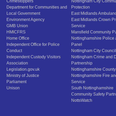
Crimestoppers
Nottingham City Commu
Department for Communities and
Protection
Local Government
East Midlands Ambulanc
Environment Agency
East Midlands Crown Pr
GMB Union
Service
HMICFRS
Mansfield Community Pa
Home Office
Nottinghamshire Police
Independent Office for Police
Panel
Conduct
Nottingham City Council
Independent Custody Visitors
Nottingham Crime and 
Association
Partnership
Legislation.gov.uk
Nottinghamshire County
Ministry of Justice
Nottinghamshire Fire a
Parliament
Service
Unison
South Nottinghamshire
Community Safety Partn
NottsWatch