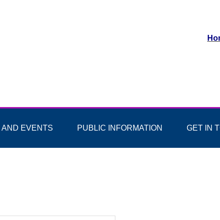
Ho
 AND EVENTS
PUBLIC INFORMATION
GET IN 