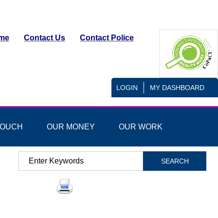
me
Contact Us
Contact Police
LOGIN
MY DASHBOARD
TOUCH
OUR MONEY
OUR WORK
Search