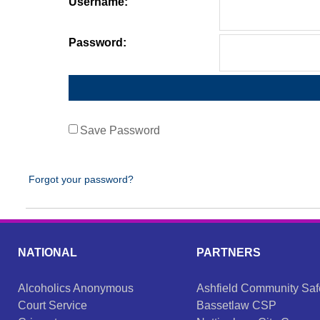
Username:
Password:
Save Password
Forgot your password?
NATIONAL
PARTNERS
Alcoholics Anonymous
Ashfield Community Saf
Court Service
Bassetlaw CSP