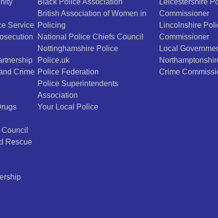
nity
Black Police Association
Leicestershire P
British Association of Women in
Commissioner
e Service
Policing
Lincolnshire Pol
osecution
National Police Chiefs Council
Commissioner
Nottinghamshire Police
Local Governmen
rtnership
Police.uk
Northamptonshir
 and Crime
Police Federation
Crime Commissi
Police Superintendents
Association
Drugs
Your Local Police
 Council
nd Rescue
ership