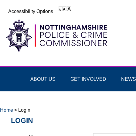
Accessibility Options
ABOUT US
GET INVOLVED
NEWS
Home
>
Login
LOGIN