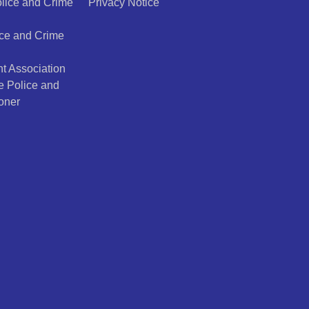
olice and Crime
Privacy Notice
ice and Crime
t Association
e Police and
oner