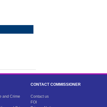
CONTACT COMMISSIONER
ce and Crime
Contact us
FOI