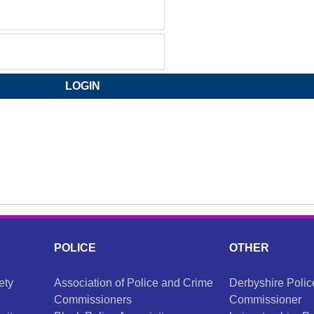
POLICE
OTHER
ety
Association of Police and Crime
Derbyshire Poli
Commissioners
Commissioner