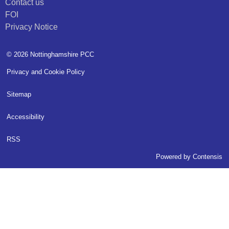
Contact us
FOI
Privacy Notice
© 2026 Nottinghamshire PCC
Privacy and Cookie Policy
Sitemap
Accessibility
RSS
Powered by
Contensis