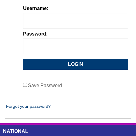
Username:
Password:
Save Password
Forgot your password?
NATIONAL