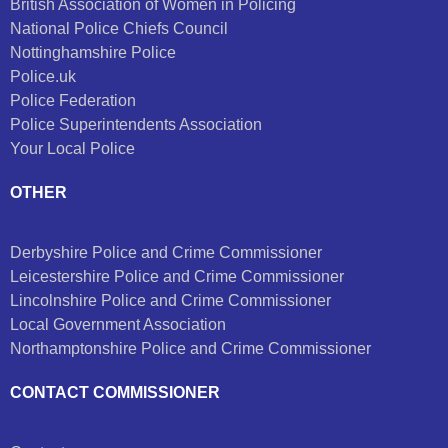
British Association of Women in Policing
National Police Chiefs Council
Nottinghamshire Police
Police.uk
Police Federation
Police Superintendents Association
Your Local Police
OTHER
Derbyshire Police and Crime Commissioner
Leicestershire Police and Crime Commissioner
Lincolnshire Police and Crime Commissioner
Local Government Association
Northamptonshire Police and Crime Commissioner
CONTACT COMMISSIONER