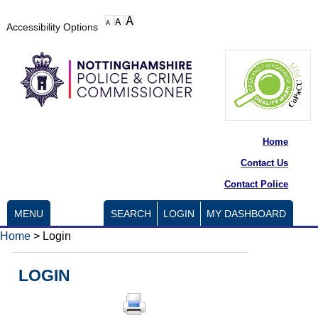
Accessibility Options
Home
Contact Us
Contact Police
MENU
SEARCH
LOGIN
MY DASHBOARD
Home
>
Login
LOGIN