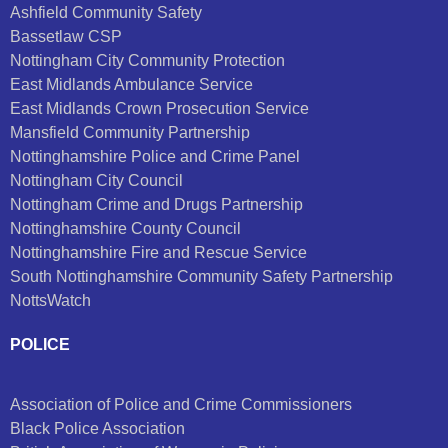
Ashfield Community Safety
Bassetlaw CSP
Nottingham City Community Protection
East Midlands Ambulance Service
East Midlands Crown Prosecution Service
Mansfield Community Partnership
Nottinghamshire Police and Crime Panel
Nottingham City Council
Nottingham Crime and Drugs Partnership
Nottinghamshire County Council
Nottinghamshire Fire and Rescue Service
South Nottinghamshire Community Safety Partnership
NottsWatch
POLICE
Association of Police and Crime Commissioners
Black Police Association