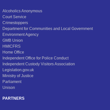
Alcoholics Anonymous
Court Service
Crimestoppers
Department for Communities and Local Government
Environment Agency
GMB Union
HMICFRS
Home Office
Independent Office for Police Conduct
Independent Custody Visitors Association
Legislation.gov.uk
Ministry of Justice
Parliament
Unison
PARTNERS