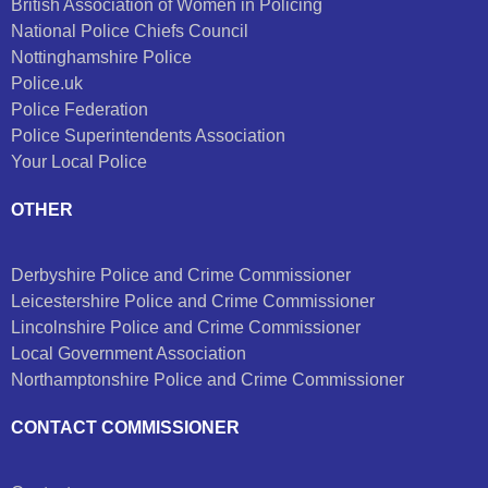
British Association of Women in Policing
National Police Chiefs Council
Nottinghamshire Police
Police.uk
Police Federation
Police Superintendents Association
Your Local Police
OTHER
Derbyshire Police and Crime Commissioner
Leicestershire Police and Crime Commissioner
Lincolnshire Police and Crime Commissioner
Local Government Association
Northamptonshire Police and Crime Commissioner
CONTACT COMMISSIONER