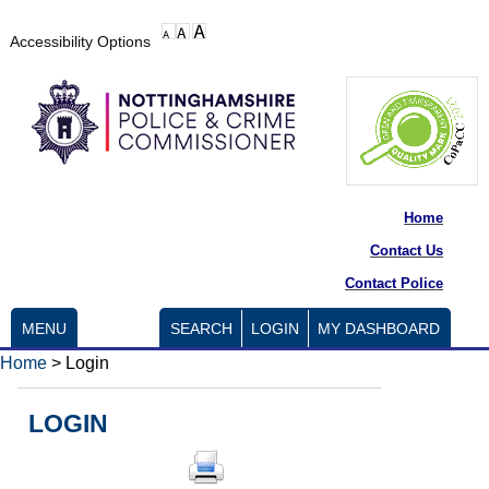
Accessibility Options
Home
Contact Us
Contact Police
MENU
SEARCH
LOGIN
MY DASHBOARD
Home
>
Login
LOGIN