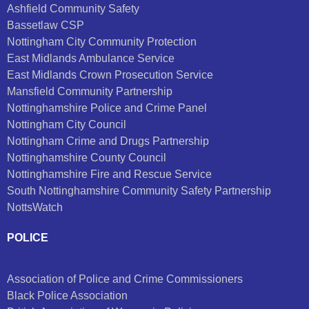
Ashfield Community Safety
Bassetlaw CSP
Nottingham City Community Protection
East Midlands Ambulance Service
East Midlands Crown Prosecution Service
Mansfield Community Partnership
Nottinghamshire Police and Crime Panel
Nottingham City Council
Nottingham Crime and Drugs Partnership
Nottinghamshire County Council
Nottinghamshire Fire and Rescue Service
South Nottinghamshire Community Safety Partnership
NottsWatch
POLICE
Association of Police and Crime Commissioners
Black Police Association