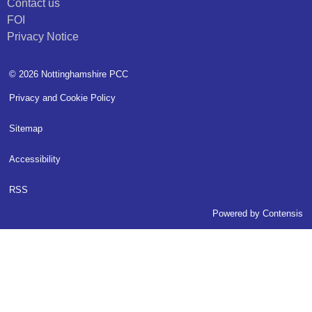
Contact us
FOI
Privacy Notice
© 2026 Nottinghamshire PCC
Privacy and Cookie Policy
Sitemap
Accessibility
RSS
Powered by
Contensis