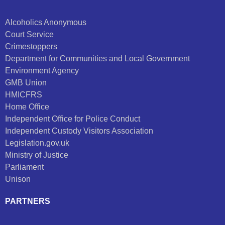
Alcoholics Anonymous
Court Service
Crimestoppers
Department for Communities and Local Government
Environment Agency
GMB Union
HMICFRS
Home Office
Independent Office for Police Conduct
Independent Custody Visitors Association
Legislation.gov.uk
Ministry of Justice
Parliament
Unison
PARTNERS