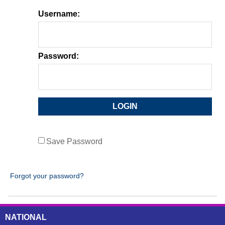
Username:
Password:
Save Password
Forgot your password?
NATIONAL