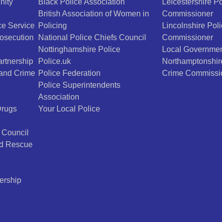
nity
Black Police Association
Leicestershire P
British Association of Women in
Commissioner
e Service
Policing
Lincolnshire Pol
osecution
National Police Chiefs Council
Commissioner
Nottinghamshire Police
Local Governmen
rtnership
Police.uk
Northamptonshir
 and Crime
Police Federation
Crime Commissi
Police Superintendents
Association
Drugs
Your Local Police
 Council
nd Rescue
ership