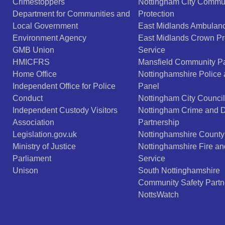
Crimestoppers
Nottingham City Commu
Department for Communities and
Protection
Local Government
East Midlands Ambulanc
Environment Agency
East Midlands Crown Pr
GMB Union
Service
HMICFRS
Mansfield Community Pa
Home Office
Nottinghamshire Police
Independent Office for Police
Panel
Conduct
Nottingham City Council
Independent Custody Visitors
Nottingham Crime and 
Association
Partnership
Legislation.gov.uk
Nottinghamshire County
Ministry of Justice
Nottinghamshire Fire a
Parliament
Service
Unison
South Nottinghamshire
Community Safety Partn
NottsWatch