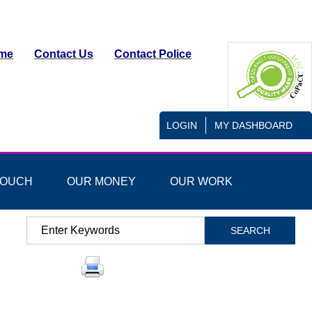
me
Contact Us
Contact Police
LOGIN
MY DASHBOARD
TOUCH
OUR MONEY
OUR WORK
Search