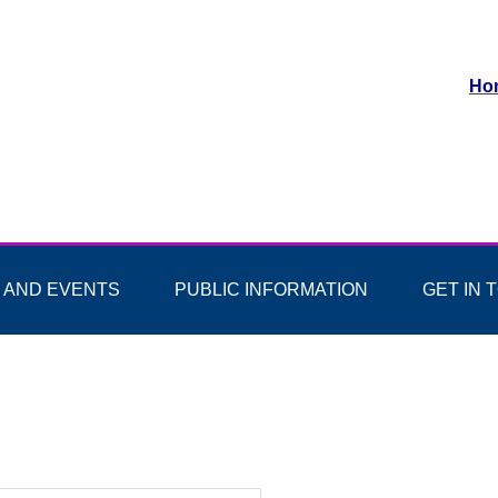
Ho
 AND EVENTS
PUBLIC INFORMATION
GET IN 