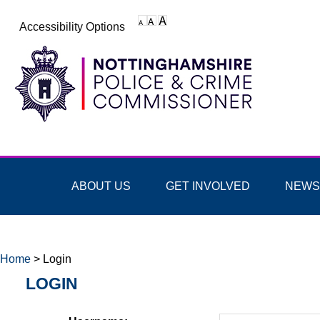
Accessibility Options
ABOUT US
GET INVOLVED
NEWS
Home
>
Login
LOGIN