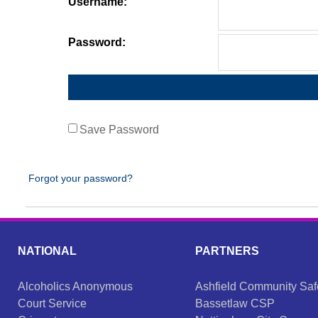
Username:
Password:
Save Password
Forgot your password?
NATIONAL
PARTNERS
Alcoholics Anonymous
Ashfield Community Saf
Court Service
Bassetlaw CSP