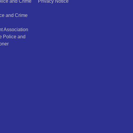
olice and Crime
Privacy Notice
ice and Crime
t Association
e Police and
oner