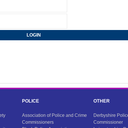
POLICE
OTHER
ety
Association of Police and Crime
Derbyshire Poli
Commissioners
Commissioner