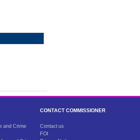
CONTACT COMMISSIONER
ce and Crime
Contact us
FOI