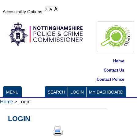
Accessibility Options
Home
Contact Us
Contact Police
MENU
SEARCH
LOGIN
MY DASHBOARD
Home
>
Login
LOGIN