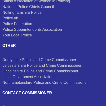
British Association of Women in Policing
National Police Chiefs Council
Nottinghamshire Police
Police.uk
Police Federation
Police Superintendents Association
Your Local Police
OTHER
Derbyshire Police and Crime Commissioner
Leicestershire Police and Crime Commissioner
Lincolnshire Police and Crime Commissioner
Local Government Association
Northamptonshire Police and Crime Commissioner
CONTACT COMMISSIONER