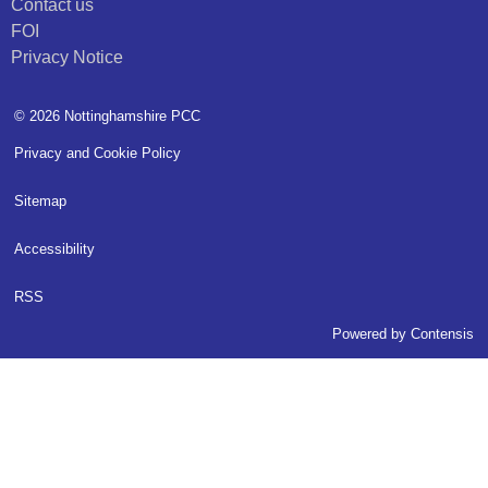
Contact us
FOI
Privacy Notice
© 2026 Nottinghamshire PCC
Privacy and Cookie Policy
Sitemap
Accessibility
RSS
Powered by
Contensis