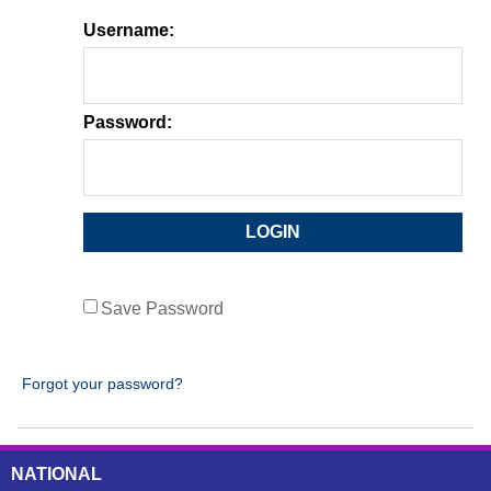
Username:
Password:
Save Password
Forgot your password?
NATIONAL