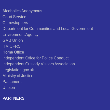
Alcoholics Anonymous
Court Service
Crimestoppers
Department for Communities and Local Government
Environment Agency
GMB Union
HMICFRS
Home Office
Independent Office for Police Conduct
Independent Custody Visitors Association
Legislation.gov.uk
Ministry of Justice
Parliament
Unison
PARTNERS