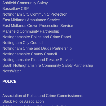
Ashfield Community Safety
Bassetlaw CSP
Nottingham City Community Protection
East Midlands Ambulance Service
East Midlands Crown Prosecution Service
Mansfield Community Partnership
Nottinghamshire Police and Crime Panel
Nottingham City Council
Nottingham Crime and Drugs Partnership
Nottinghamshire County Council
Nottinghamshire Fire and Rescue Service
South Nottinghamshire Community Safety Partnership
NottsWatch
POLICE
Association of Police and Crime Commissioners
Black Police Association