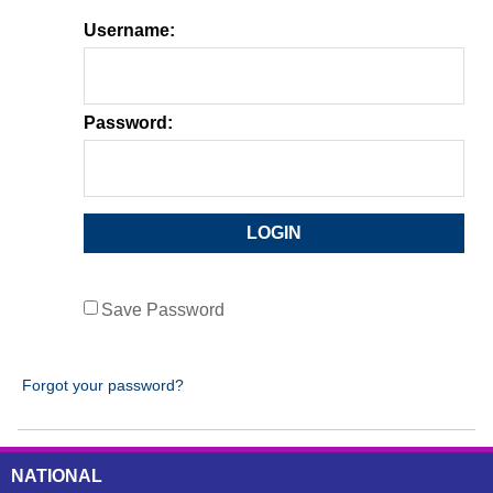
Username:
Password:
Save Password
Forgot your password?
NATIONAL