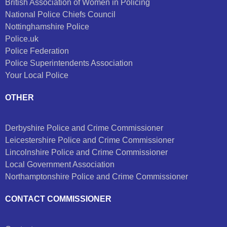
British Association of Women in Policing
National Police Chiefs Council
Nottinghamshire Police
Police.uk
Police Federation
Police Superintendents Association
Your Local Police
OTHER
Derbyshire Police and Crime Commissioner
Leicestershire Police and Crime Commissioner
Lincolnshire Police and Crime Commissioner
Local Government Association
Northamptonshire Police and Crime Commissioner
CONTACT COMMISSIONER