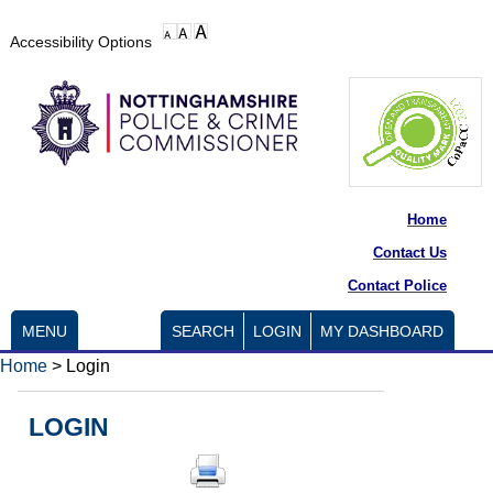
Accessibility Options
Home
Contact Us
Contact Police
MENU
SEARCH
LOGIN
MY DASHBOARD
Home
>
Login
LOGIN