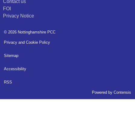
Contact us
FOI
Privacy Notice
© 2026 Nottinghamshire PCC
Privacy and Cookie Policy
Sitemap
Accessibility
RSS
Powered by
Contensis