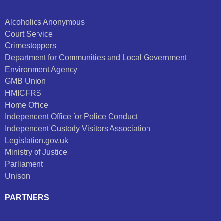
Alcoholics Anonymous
Court Service
Crimestoppers
Department for Communities and Local Government
Environment Agency
GMB Union
HMICFRS
Home Office
Independent Office for Police Conduct
Independent Custody Visitors Association
Legislation.gov.uk
Ministry of Justice
Parliament
Unison
PARTNERS