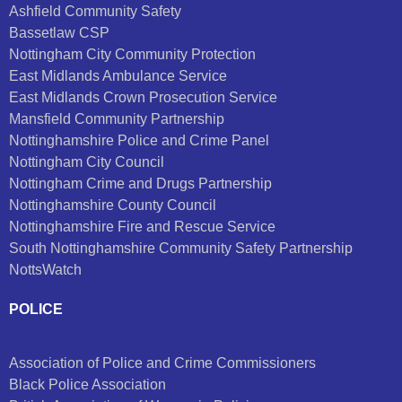
Ashfield Community Safety
Bassetlaw CSP
Nottingham City Community Protection
East Midlands Ambulance Service
East Midlands Crown Prosecution Service
Mansfield Community Partnership
Nottinghamshire Police and Crime Panel
Nottingham City Council
Nottingham Crime and Drugs Partnership
Nottinghamshire County Council
Nottinghamshire Fire and Rescue Service
South Nottinghamshire Community Safety Partnership
NottsWatch
POLICE
Association of Police and Crime Commissioners
Black Police Association