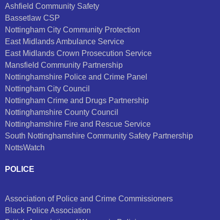
Ashfield Community Safety
Bassetlaw CSP
Nottingham City Community Protection
East Midlands Ambulance Service
East Midlands Crown Prosecution Service
Mansfield Community Partnership
Nottinghamshire Police and Crime Panel
Nottingham City Council
Nottingham Crime and Drugs Partnership
Nottinghamshire County Council
Nottinghamshire Fire and Rescue Service
South Nottinghamshire Community Safety Partnership
NottsWatch
POLICE
Association of Police and Crime Commissioners
Black Police Association