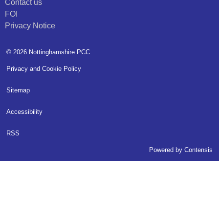
Contact us
FOI
Privacy Notice
© 2026 Nottinghamshire PCC
Privacy and Cookie Policy
Sitemap
Accessibility
RSS
Powered by
Contensis