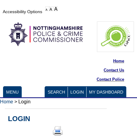
Accessibility Options
Home
Contact Us
Contact Police
MENU
SEARCH
LOGIN
MY DASHBOARD
Home
>
Login
LOGIN