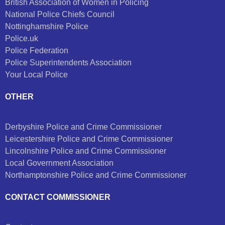
British Association of Women in Policing
National Police Chiefs Council
Nottinghamshire Police
Police.uk
Police Federation
Police Superintendents Association
Your Local Police
OTHER
Derbyshire Police and Crime Commissioner
Leicestershire Police and Crime Commissioner
Lincolnshire Police and Crime Commissioner
Local Government Association
Northamptonshire Police and Crime Commissioner
CONTACT COMMISSIONER