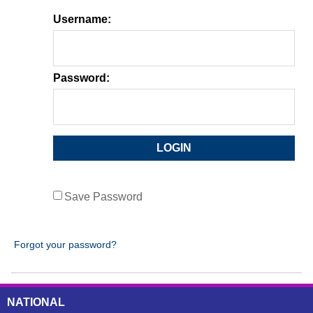
Username:
Password:
Save Password
Forgot your password?
NATIONAL