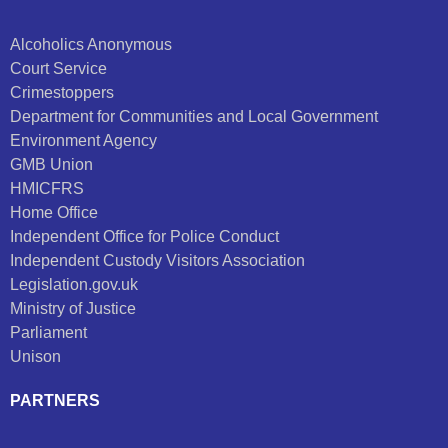
Alcoholics Anonymous
Court Service
Crimestoppers
Department for Communities and Local Government
Environment Agency
GMB Union
HMICFRS
Home Office
Independent Office for Police Conduct
Independent Custody Visitors Association
Legislation.gov.uk
Ministry of Justice
Parliament
Unison
PARTNERS