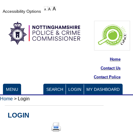
Accessibility Options
Home
Contact Us
Contact Police
MENU
SEARCH
LOGIN
MY DASHBOARD
Home
>
Login
LOGIN