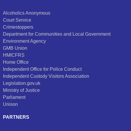
Alcoholics Anonymous
Court Service
Crimestoppers
Department for Communities and Local Government
Environment Agency
GMB Union
HMICFRS
Home Office
Independent Office for Police Conduct
Independent Custody Visitors Association
Legislation.gov.uk
Ministry of Justice
Parliament
Unison
PARTNERS