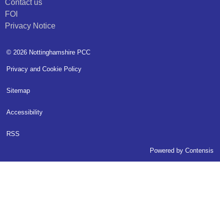
Contact us
FOI
Privacy Notice
© 2026 Nottinghamshire PCC
Privacy and Cookie Policy
Sitemap
Accessibility
RSS
Powered by
Contensis