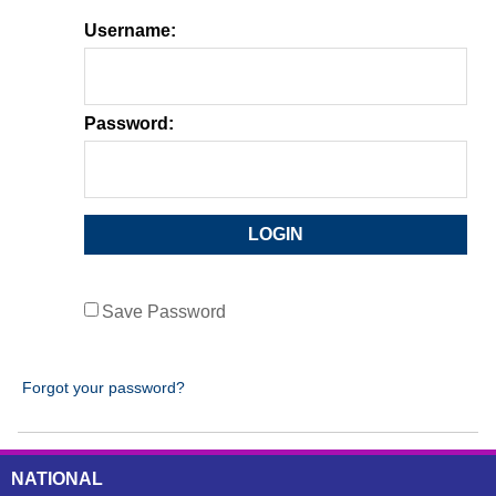
Username:
Password:
Save Password
Forgot your password?
NATIONAL