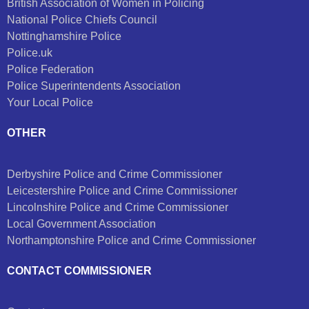
British Association of Women in Policing
National Police Chiefs Council
Nottinghamshire Police
Police.uk
Police Federation
Police Superintendents Association
Your Local Police
OTHER
Derbyshire Police and Crime Commissioner
Leicestershire Police and Crime Commissioner
Lincolnshire Police and Crime Commissioner
Local Government Association
Northamptonshire Police and Crime Commissioner
CONTACT COMMISSIONER