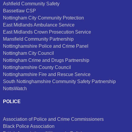
Ashfield Community Safety
Bassetlaw CSP
Nottingham City Community Protection
East Midlands Ambulance Service
East Midlands Crown Prosecution Service
Mansfield Community Partnership
Nottinghamshire Police and Crime Panel
Nottingham City Council
Nottingham Crime and Drugs Partnership
Nottinghamshire County Council
Nottinghamshire Fire and Rescue Service
South Nottinghamshire Community Safety Partnership
NottsWatch
POLICE
Association of Police and Crime Commissioners
Black Police Association