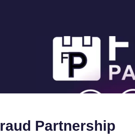
raud Partnership