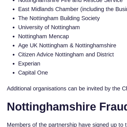
Nottinghamshire Fire and Rescue Service
East Midlands Chamber (including the Busi
The Nottingham Building Society
University of Nottingham
Nottingham Mencap
Age UK Nottingham & Nottinghamshire
Citizen Advice Nottingham and District
Experian
Capital One
Additional organisations can be invited by the C
Nottinghamshire Fraud
Members of the partnership have signed up to th