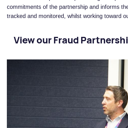
commitments of the partnership and informs the 
tracked and monitored, whilst working toward ou
View our Fraud Partnersh