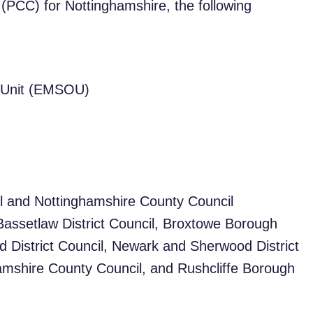
(PCC) for Nottinghamshire, the following
s Unit (EMSOU)
l and Nottinghamshire County Council
, Bassetlaw District Council, Broxtowe Borough
d District Council, Newark and Sherwood District
hamshire County Council, and Rushcliffe Borough