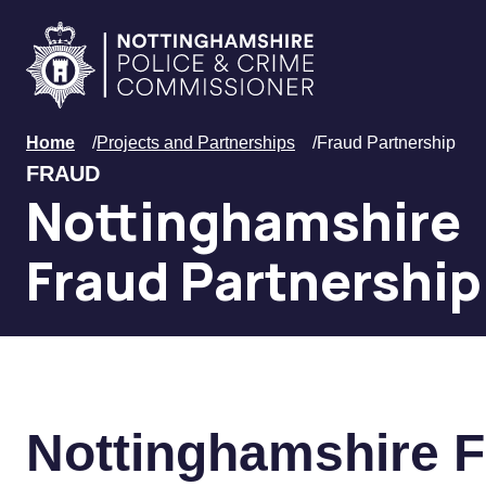
Skip to main content
Home
Home
/
Projects and Partnerships
/
Fraud Partnership
FRAUD
Nottinghamshire
Fraud Partnership
Nottinghamshire F