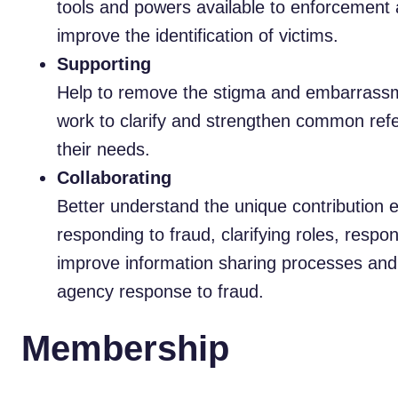
tools and powers available to enforcement 
improve the identification of victims.
Supporting
Help to remove the stigma and embarrassme
work to clarify and strengthen common refe
their needs.
Collaborating
Better understand the unique contribution 
responding to fraud, clarifying roles, respon
improve information sharing processes and 
agency response to fraud.
Membership