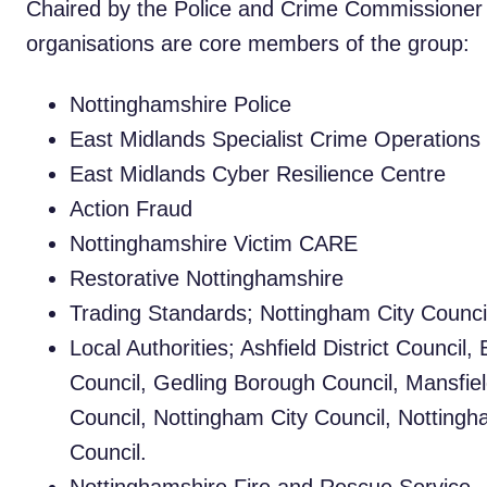
Chaired by the Police and Crime Commissioner 
organisations are core members of the group:
Nottinghamshire Police
East Midlands Specialist Crime Operation
East Midlands Cyber Resilience Centre
Action Fraud
Nottinghamshire Victim CARE
Restorative Nottinghamshire
Trading Standards; Nottingham City Counci
Local Authorities; Ashfield District Council
Council, Gedling Borough Council, Mansfiel
Council, Nottingham City Council, Notting
Council.