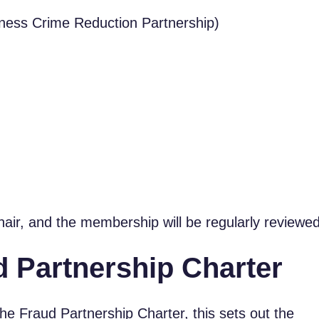
ness Crime Reduction Partnership)
hair, and the membership will be regularly reviewed
 Partnership Charter
e Fraud Partnership Charter, this sets out the