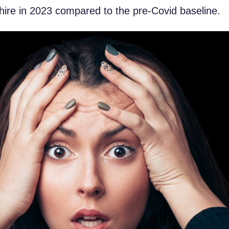
hire in 2023 compared to the pre-Covid baseline.