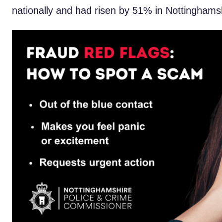
nationally and had risen by 51% in Nottinghams