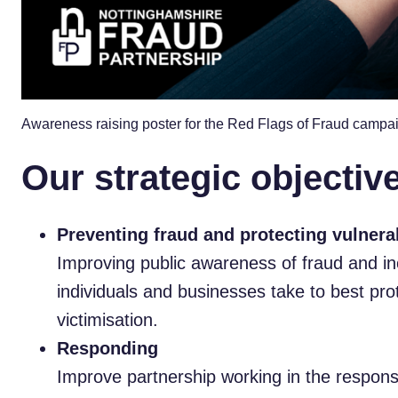
Awareness raising poster for the Red Flags of Fraud campa
Our strategic objectiv
Preventing fraud and protecting vulnera
Improving public awareness of fraud and i
individuals and businesses take to best pro
victimisation.
Responding
Improve partnership working in the response