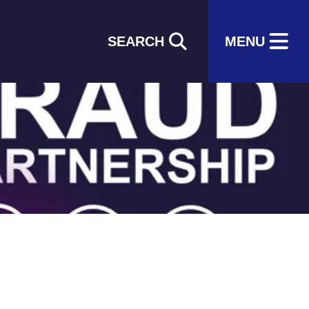
SEARCH
MENU