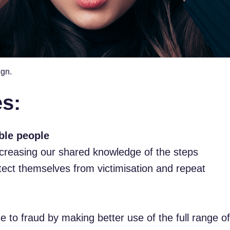
ign.
es:
ble people
ncreasing our shared knowledge of the steps
tect themselves from victimisation and repeat
 to fraud by making better use of the full range of