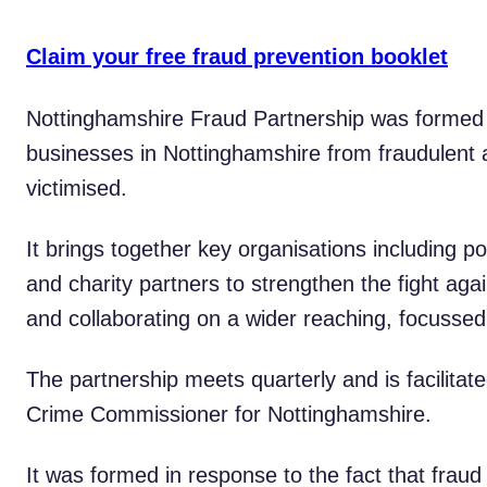
Claim your free fraud prevention booklet
Nottinghamshire Fraud Partnership was formed i
businesses in Nottinghamshire from fraudulent 
victimised.
It brings together key organisations including po
and charity partners to strengthen the fight aga
and collaborating on a wider reaching, focussed
The partnership meets quarterly and is facilitat
Crime Commissioner for Nottinghamshire.
It was formed in response to the fact that frau