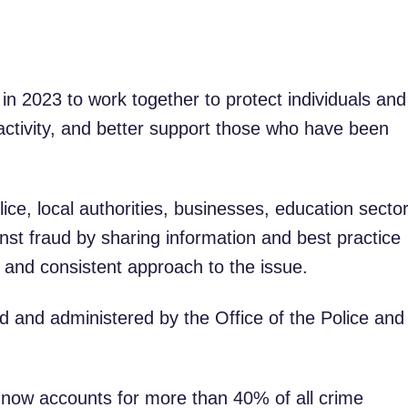
n 2023 to work together to protect individuals and
activity, and better support those who have been
lice, local authorities, businesses, education secto
inst fraud by sharing information and best practice
 and consistent approach to the issue.
ed and administered by the Office of the Police and
d now accounts for more than 40% of all crime