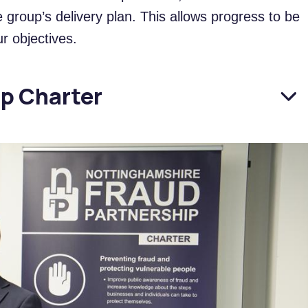
group’s delivery plan. This allows progress to be
r objectives.
ip Charter