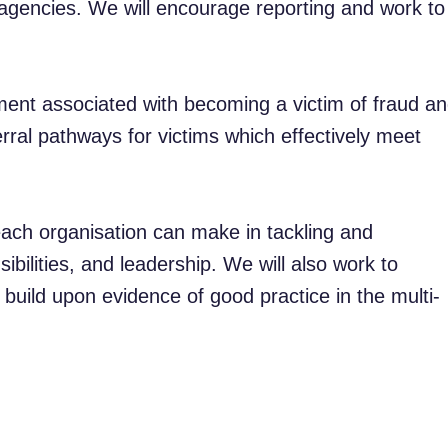
agencies. We will encourage reporting and work to
nt associated with becoming a victim of fraud a
rral pathways for victims which effectively meet
each organisation can make in tackling and
sibilities, and leadership. We will also work to
build upon evidence of good practice in the multi-