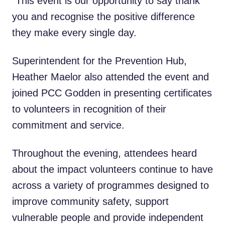
“This event is our opportunity to say thank
you and recognise the positive difference
they make every single day.
Superintendent for the Prevention Hub,
Heather Maelor also attended the event and
joined PCC Godden in presenting certificates
to volunteers in recognition of their
commitment and service.
Throughout the evening, attendees heard
about the impact volunteers continue to have
across a variety of programmes designed to
improve community safety, support
vulnerable people and provide independent