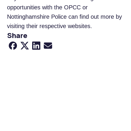
opportunities with the OPCC or
Nottinghamshire Police can find out more by
visiting their respective websites.
Share
Share to Facebook
Share to X
Share to LinkedIn
Share via Email