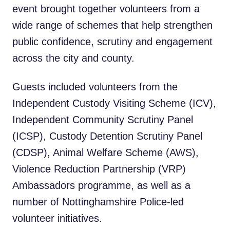
event brought together volunteers from a
wide range of schemes that help strengthen
public confidence, scrutiny and engagement
across the city and county.
Guests included volunteers from the
Independent Custody Visiting Scheme (ICV),
Independent Community Scrutiny Panel
(ICSP), Custody Detention Scrutiny Panel
(CDSP), Animal Welfare Scheme (AWS),
Violence Reduction Partnership (VRP)
Ambassadors programme, as well as a
number of Nottinghamshire Police-led
volunteer initiatives.