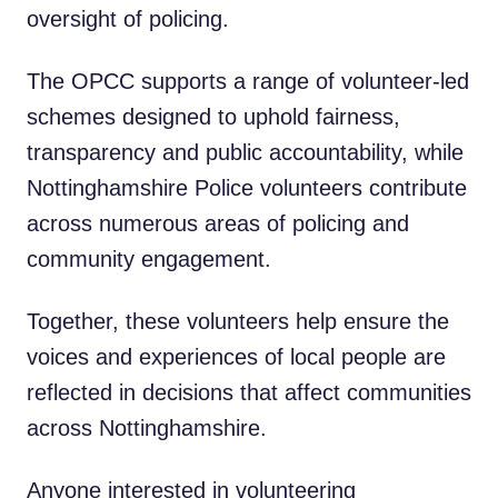
oversight of policing.
The OPCC supports a range of volunteer-led
schemes designed to uphold fairness,
transparency and public accountability, while
Nottinghamshire Police volunteers contribute
across numerous areas of policing and
community engagement.
Together, these volunteers help ensure the
voices and experiences of local people are
reflected in decisions that affect communities
across Nottinghamshire.
Anyone interested in volunteering