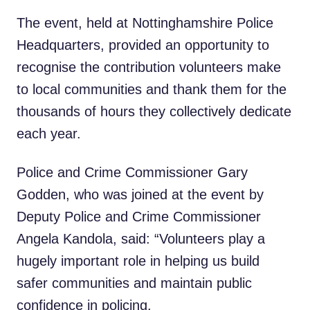
The event, held at Nottinghamshire Police
Headquarters, provided an opportunity to
recognise the contribution volunteers make
to local communities and thank them for the
thousands of hours they collectively dedicate
each year.
Police and Crime Commissioner Gary
Godden, who was joined at the event by
Deputy Police and Crime Commissioner
Angela Kandola, said: “Volunteers play a
hugely important role in helping us build
safer communities and maintain public
confidence in policing.