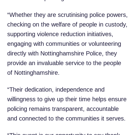
“Whether they are scrutinising police powers,
checking on the welfare of people in custody,
supporting violence reduction initiatives,
engaging with communities or volunteering
directly with Nottinghamshire Police, they
provide an invaluable service to the people
of Nottinghamshire.
“Their dedication, independence and
willingness to give up their time helps ensure
policing remains transparent, accountable
and connected to the communities it serves.