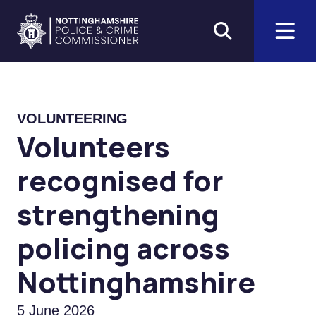
Skip to main content
Home
VOLUNTEERING
Volunteers
recognised for
strengthening
policing across
Nottinghamshire
5 June 2026