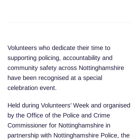
Volunteers who dedicate their time to
supporting policing, accountability and
community safety across Nottinghamshire
have been recognised at a special
celebration event.
Held during Volunteers’ Week and organised
by the Office of the Police and Crime
Commissioner for Nottinghamshire in
partnership with Nottinghamshire Police, the