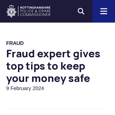
Skip to main content
Home
FRAUD
Fraud expert gives
top tips to keep
your money safe
9 February 2024