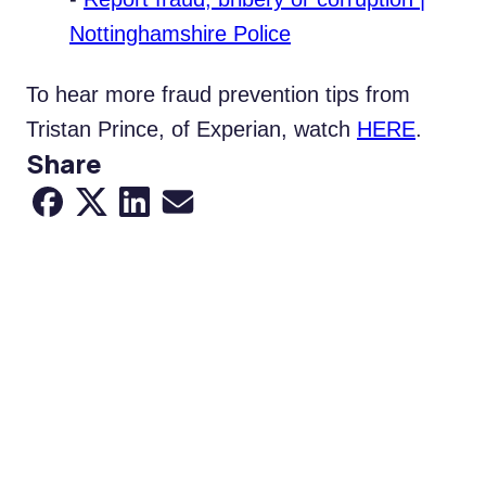
Nottinghamshire Police
To hear more fraud prevention tips from
Tristan Prince, of Experian, watch
HERE
.
Share
Share to Facebook
Share to X
Share to LinkedIn
Share via Email