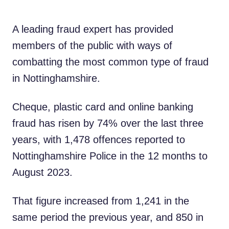
A leading fraud expert has provided
members of the public with ways of
combatting the most common type of fraud
in Nottinghamshire.
Cheque, plastic card and online banking
fraud has risen by 74% over the last three
years, with 1,478 offences reported to
Nottinghamshire Police in the 12 months to
August 2023.
That figure increased from 1,241 in the
same period the previous year, and 850 in