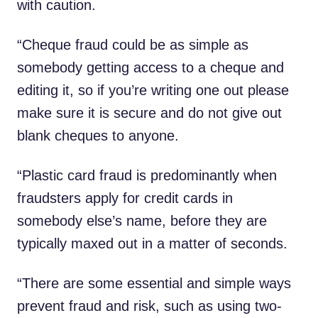
with caution.
“Cheque fraud could be as simple as
somebody getting access to a cheque and
editing it, so if you’re writing one out please
make sure it is secure and do not give out
blank cheques to anyone.
“Plastic card fraud is predominantly when
fraudsters apply for credit cards in
somebody else’s name, before they are
typically maxed out in a matter of seconds.
“There are some essential and simple ways
prevent fraud and risk, such as using two-