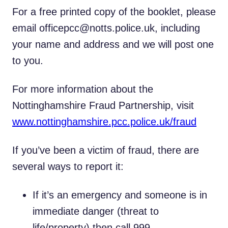
For a free printed copy of the booklet, please
email officepcc@notts.police.uk, including
your name and address and we will post one
to you.
For more information about the
Nottinghamshire Fraud Partnership, visit
www.nottinghamshire.pcc.police.uk/fraud
If you’ve been a victim of fraud, there are
several ways to report it:
If it’s an emergency and someone is in
immediate danger (threat to
life/property) then call 999.