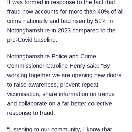
It was formed in response to the fact that
fraud now accounts for more than 40% of all
crime nationally and had risen by 51% in
Nottinghamshire in 2023 compared to the
pre-Covid baseline.
Nottinghamshire Police and Crime
Commissioner Caroline Henry said: “By
working together we are opening new doors
to raise awareness, prevent repeat
victimisation, share information on trends
and collaborate on a far better collective
response to fraud.
“Listening to our community, I know that