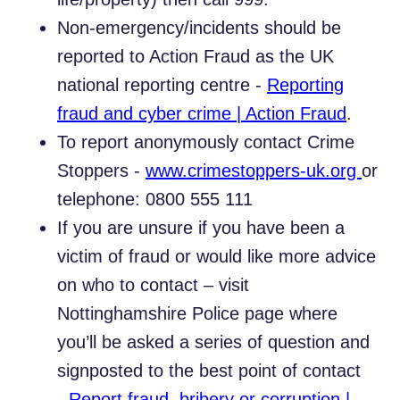
Non-emergency/incidents should be
reported to Action Fraud as the UK
national reporting centre -
Reporting
fraud and cyber crime | Action Fraud
.
To report anonymously contact Crime
Stoppers -
www.crimestoppers-uk.org
or
telephone: 0800 555 111
If you are unsure if you have been a
victim of fraud or would like more advice
on who to contact – visit
Nottinghamshire Police page where
you’ll be asked a series of question and
signposted to the best point of contact
-
Report fraud, bribery or corruption |