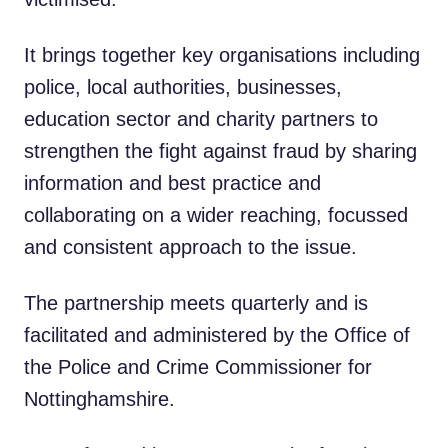
It brings together key organisations including
police, local authorities, businesses,
education sector and charity partners to
strengthen the fight against fraud by sharing
information and best practice and
collaborating on a wider reaching, focussed
and consistent approach to the issue.
The partnership meets quarterly and is
facilitated and administered by the Office of
the Police and Crime Commissioner for
Nottinghamshire.