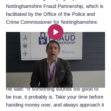
Nottinghamshire Fraud Partnership, which is
facilitated by the Office of the Police and
Crime Commissioner for Nottinghamshire.
Fraud expert gives top tips to
Play
keep your money safe
A leading fraud expert has provided
members of the public with ways of
combatting the most common type of fraud
in Nottinghamshire.
He said: “If something sounds too good to
be true, it probably is. Take your time before
handing money over, and always approach it