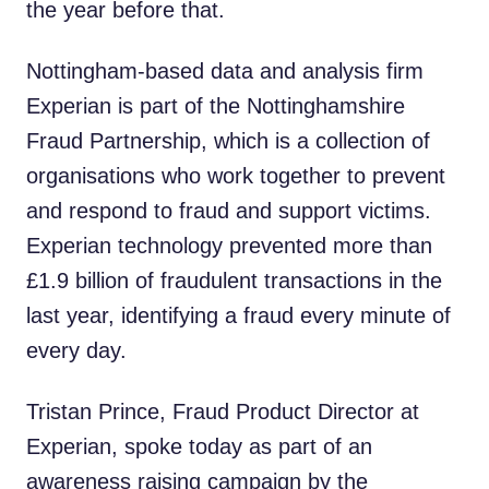
the year before that.
Nottingham-based data and analysis firm
Experian is part of the Nottinghamshire
Fraud Partnership, which is a collection of
organisations who work together to prevent
and respond to fraud and support victims.
Experian technology prevented more than
£1.9 billion of fraudulent transactions in the
last year, identifying a fraud every minute of
every day.
Tristan Prince, Fraud Product Director at
Experian, spoke today as part of an
awareness raising campaign by the