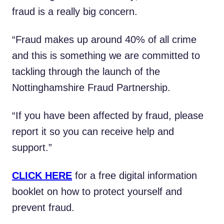
fraud is a really big concern.
“Fraud makes up around 40% of all crime
and this is something we are committed to
tackling through the launch of the
Nottinghamshire Fraud Partnership.
“If you have been affected by fraud, please
report it so you can receive help and
support.”
CLICK HERE
for a free digital information
booklet on how to protect yourself and
prevent fraud.