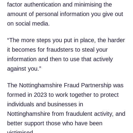
factor authentication and minimising the
amount of personal information you give out
on social media.
“The more steps you put in place, the harder
it becomes for fraudsters to steal your
information and then to use that actively
against you.”
The Nottinghamshire Fraud Partnership was
formed in 2023 to work together to protect
individuals and businesses in
Nottinghamshire from fraudulent activity, and
better support those who have been
victimised.