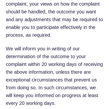
complaint, your views on how the complaint
should be handled, the outcome you want
and any adjustments that may be required to
enable you to participate effectively in the
process, as required.
We will inform you in writing of our
determination of the outcome to your
complaint within 20 working days of receiving
the above information, unless there are
exceptional circumstances that prevent us
from doing so. In such circumstances, we
will keep you informed on progress at least
every 20 working days.