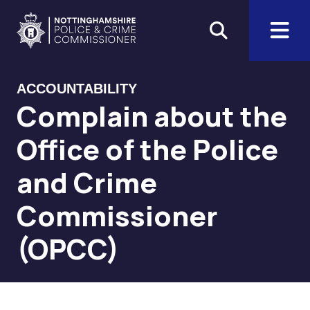
Skip to main content
Home
ACCOUNTABILITY
Complain about the
Office of the Police
and Crime
Commissioner
(OPCC)