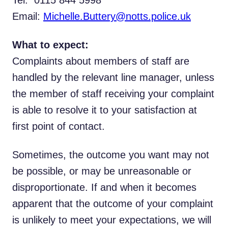
Tel: 0115 844 5998
Email:
Michelle.Buttery@notts.police.uk
What to expect:
Complaints about members of staff are
handled by the relevant line manager, unless
the member of staff receiving your complaint
is able to resolve it to your satisfaction at
first point of contact.
Sometimes, the outcome you want may not
be possible, or may be unreasonable or
disproportionate. If and when it becomes
apparent that the outcome of your complaint
is unlikely to meet your expectations, we will