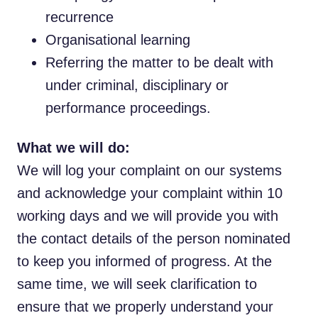
recurrence
Organisational learning
Referring the matter to be dealt with
under criminal, disciplinary or
performance proceedings.
What we will do:
We will log your complaint on our systems
and acknowledge your complaint within 10
working days and we will provide you with
the contact details of the person nominated
to keep you informed of progress. At the
same time, we will seek clarification to
ensure that we properly understand your