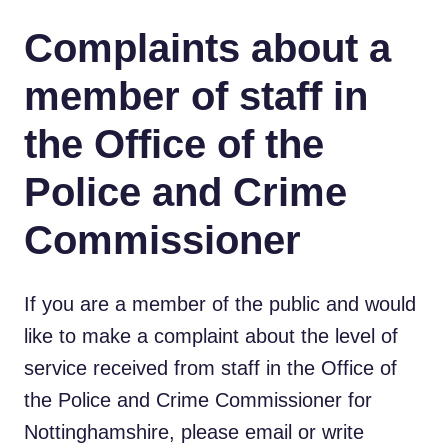
Complaints about a
member of staff in
the Office of the
Police and Crime
Commissioner
If you are a member of the public and would
like to make a complaint about the level of
service received from staff in the Office of
the Police and Crime Commissioner for
Nottinghamshire, please email or write