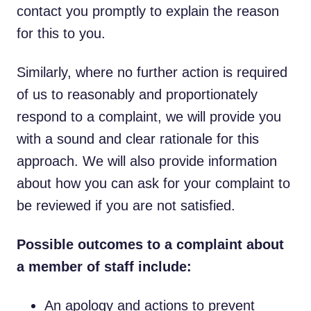
contact you promptly to explain the reason
for this to you.
Similarly, where no further action is required
of us to reasonably and proportionately
respond to a complaint, we will provide you
with a sound and clear rationale for this
approach. We will also provide information
about how you can ask for your complaint to
be reviewed if you are not satisfied.
Possible outcomes to a complaint about
a member of staff include:
An apology and actions to prevent