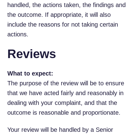
handled, the actions taken, the findings and
the outcome. If appropriate, it will also
include the reasons for not taking certain
actions.
Reviews
What to expect:
The purpose of the review will be to ensure
that we have acted fairly and reasonably in
dealing with your complaint, and that the
outcome is reasonable and proportionate.
Your review will be handled by a Senior