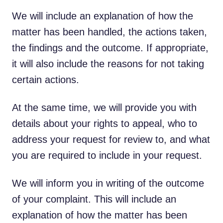
We will include an explanation of how the
matter has been handled, the actions taken,
the findings and the outcome. If appropriate,
it will also include the reasons for not taking
certain actions.
At the same time, we will provide you with
details about your rights to appeal, who to
address your request for review to, and what
you are required to include in your request.
We will inform you in writing of the outcome
of your complaint. This will include an
explanation of how the matter has been