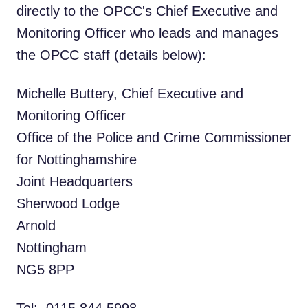
directly to the OPCC's Chief Executive and
Monitoring Officer who leads and manages
the OPCC staff (details below):
Michelle Buttery, Chief Executive and
Monitoring Officer
Office of the Police and Crime Commissioner
for Nottinghamshire
Joint Headquarters
Sherwood Lodge
Arnold
Nottingham
NG5 8PP