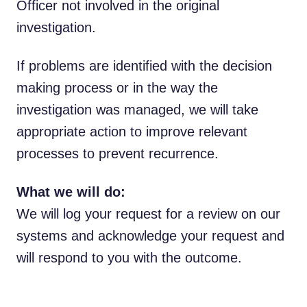
Officer not involved in the original
investigation.
If problems are identified with the decision
making process or in the way the
investigation was managed, we will take
appropriate action to improve relevant
processes to prevent recurrence.
What we will do:
We will log your request for a review on our
systems and acknowledge your request and
will respond to you with the outcome.