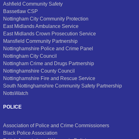
Ashfield Community Safety
Bassetlaw CSP
Nottingham City Community Protection
East Midlands Ambulance Service
East Midlands Crown Prosecution Service
Mansfield Community Partnership
Nottinghamshire Police and Crime Panel
Nottingham City Council
Nottingham Crime and Drugs Partnership
Nottinghamshire County Council
Nottinghamshire Fire and Rescue Service
South Nottinghamshire Community Safety Partnership
NottsWatch
POLICE
Association of Police and Crime Commissioners
Black Police Association