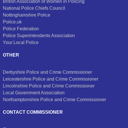
British Association of Women in Policing
National Police Chiefs Council
Nottinghamshire Police
Police.uk
Police Federation
Police Superintendents Association
Your Local Police
OTHER
Derbyshire Police and Crime Commissioner
Leicestershire Police and Crime Commissioner
Lincolnshire Police and Crime Commissioner
Local Government Association
Northamptonshire Police and Crime Commissioner
CONTACT COMMISSIONER