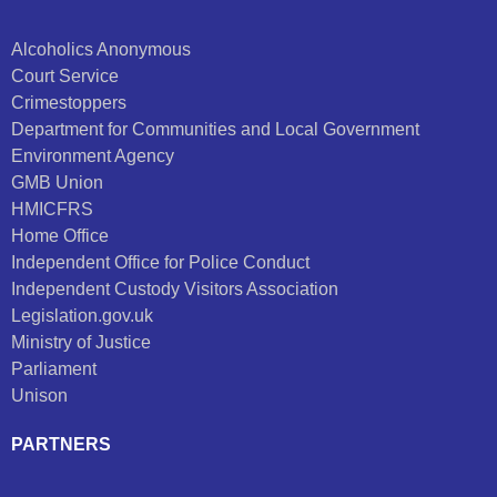
Alcoholics Anonymous
Court Service
Crimestoppers
Department for Communities and Local Government
Environment Agency
GMB Union
HMICFRS
Home Office
Independent Office for Police Conduct
Independent Custody Visitors Association
Legislation.gov.uk
Ministry of Justice
Parliament
Unison
PARTNERS