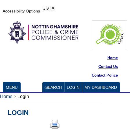
Accessibility Options
Home
Contact Us
Contact Police
MENU
SEARCH
LOGIN
MY DASHBOARD
Home
>
Login
LOGIN