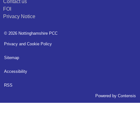
Contact us
FOI
Privacy Notice
© 2026 Nottinghamshire PCC
Privacy and Cookie Policy
Sitemap
Accessibility
RSS
Powered by
Contensis