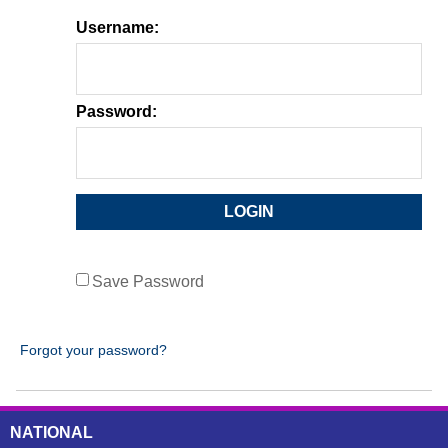
Username:
Password:
Save Password
Forgot your password?
NATIONAL